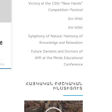
ts of
Victory at the 15th “New Hands”
 at
Competition-Festival
onal
(no title)
(no title)
nes,
l
Symphony of Nature: Harmony of
ge
Knowledge and Relaxation
Future Dentists and Doctors of
AMI at the Mindx Educational
Conference
2026
ՀԱՅԿԱԿԱՆ ԲԺՇԿԱԿԱՆ
ԻՆՍՏԻՏՈՒՏ
Video
Player