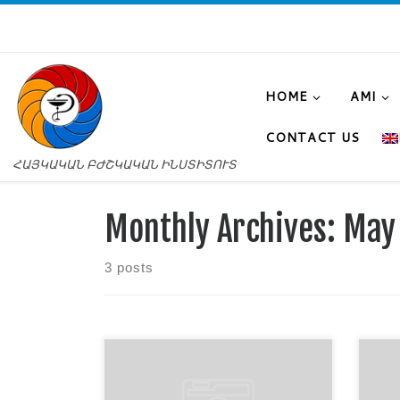
HOME
AMI
CONTACT US
ՀԱՅԿԱԿԱՆ ԲԺՇԿԱԿԱՆ ԻՆՍՏԻՏՈՒՏ
Monthly Archives:
May
3 posts
On May 18, 2026, a joint class in
A co
the subjects “Cultural Studies” and
“Bio