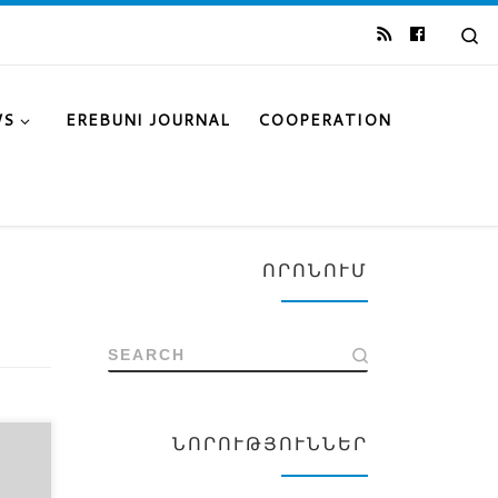
Se
WS
EREBUNI JOURNAL
COOPERATION
ՈՐՈՆՈՒՄ
SEARCH
ՆՈՐՈՒԹՅՈՒՆՆԵՐ
k of