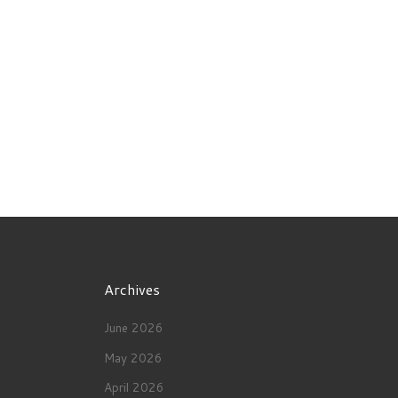
Archives
June 2026
May 2026
April 2026