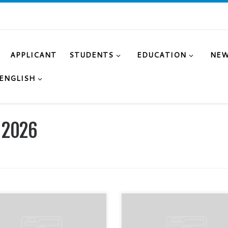
APPLICANT
STUDENTS
EDUCATION
NE
ENGLISH
 2026
mpetition in the subject
On May 9, within the framewor
logy” was held between
the Victory and Peace Day