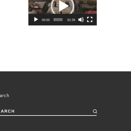
00:00
02:39
arch
EARCH