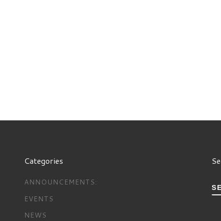
Categories
Se
ANNOUNCEMENTS:
S
EVENTS
NEWS