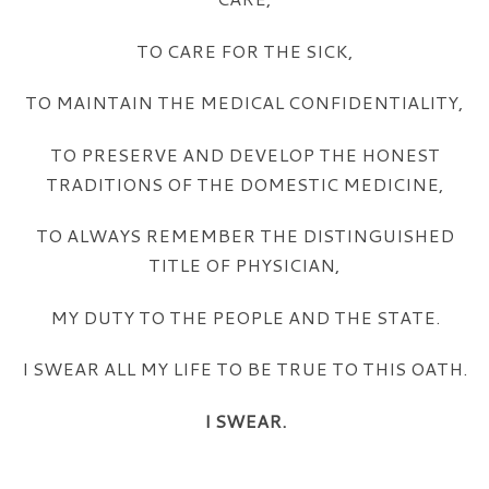
TO CARE FOR THE SICK,
TO MAINTAIN THE MEDICAL CONFIDENTIALITY,
TO PRESERVE AND DEVELOP THE HONEST
TRADITIONS OF THE DOMESTIC MEDICINE,
TO ALWAYS REMEMBER THE DISTINGUISHED
TITLE OF PHYSICIAN,
MY DUTY TO THE PEOPLE AND THE STATE.
I SWEAR ALL MY LIFE TO BE TRUE TO THIS OATH.
I SWEAR.