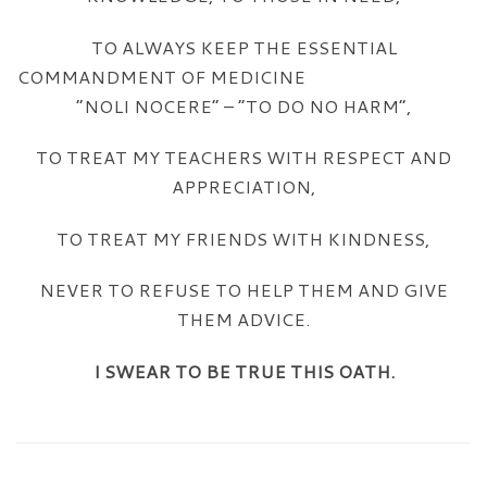
TO ALWAYS KEEP THE ESSENTIAL
COMMANDMENT OF MEDICINE
“NOLI NOCERE” – “TO DO NO HARM”,
TO TREAT MY TEACHERS WITH RESPECT AND
APPRECIATION,
TO TREAT MY FRIENDS WITH KINDNESS,
NEVER TO REFUSE TO HELP THEM AND GIVE
THEM ADVICE.
I SWEAR TO BE TRUE THIS OATH.