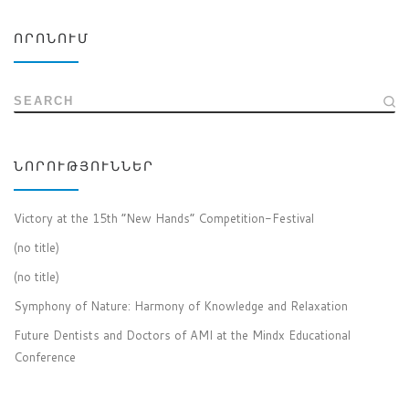
ՈՐՈՆՈՒՄ
SEARCH
ՆՈՐՈՒԹՅՈՒՆՆԵՐ
Victory at the 15th “New Hands” Competition-Festival
(no title)
(no title)
Symphony of Nature: Harmony of Knowledge and Relaxation
Future Dentists and Doctors of AMI at the Mindx Educational
Conference