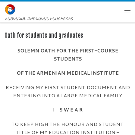
ՀԱՅԿԱԿԱՆ ԲԺՇԿԱԿԱՆ ԻՆՍՏԻՏՈՒՏ
Oath for students and graduates
SOLEMN OATH FOR THE FIRST-COURSE
STUDENTS
OF THE ARMENIAN MEDICAL INSTITUTE
RECEIVING MY FIRST STUDENT DOCUMENT AND
ENTERING INTO A LARGE MEDICAL FAMILY
I S W E A R
TO KEEP HIGH THE HONOUR AND STUDENT
TITLE OF MY EDUCATION INSTITUTION –