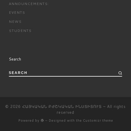
ANNOUNCEMENTS:
EVENTS
NEWS
STUDENTS
Search
SEARCH
© 2026
ՀԱՅԿԱԿԱՆ ԲԺՇԿԱԿԱՆ ԻՆՍՏԻՏՈՒՏ
– All rights
reserved
Powered by
– Designed with the
Customizr theme