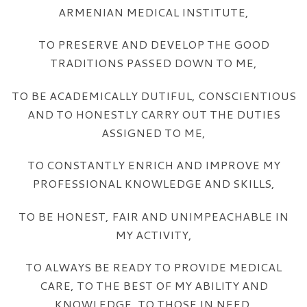
ARMENIAN MEDICAL INSTITUTE,
TO PRESERVE AND DEVELOP THE GOOD
TRADITIONS PASSED DOWN TO ME,
TO BE ACADEMICALLY DUTIFUL, CONSCIENTIOUS
AND TO HONESTLY CARRY OUT THE DUTIES
ASSIGNED TO ME,
TO CONSTANTLY ENRICH AND IMPROVE MY
PROFESSIONAL KNOWLEDGE AND SKILLS,
TO BE HONEST, FAIR AND UNIMPEACHABLE IN
MY ACTIVITY,
TO ALWAYS BE READY TO PROVIDE MEDICAL
CARE, TO THE BEST OF MY ABILITY AND
KNOWLEDGE, TO THOSE IN NEED,