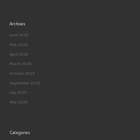
Archives
June 2026
May 2026
April 2026
March 2026
October 2025
September 2025
July 2025
May 2025
Categories