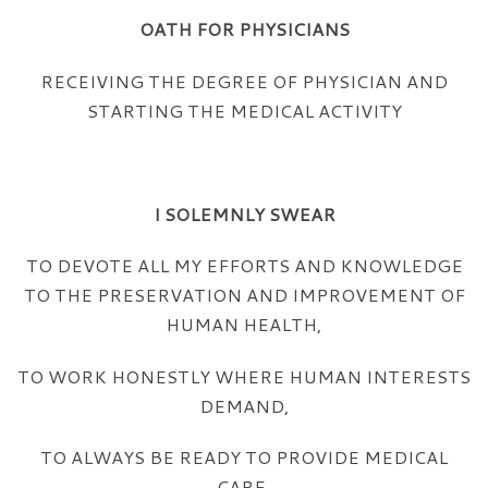
OATH FOR PHYSICIANS
RECEIVING THE DEGREE OF PHYSICIAN AND
STARTING THE MEDICAL ACTIVITY
I SOLEMNLY SWEAR
TO DEVOTE ALL MY EFFORTS AND KNOWLEDGE
TO THE PRESERVATION AND IMPROVEMENT OF
HUMAN HEALTH,
TO WORK HONESTLY WHERE HUMAN INTERESTS
DEMAND,
TO ALWAYS BE READY TO PROVIDE MEDICAL
CARE,