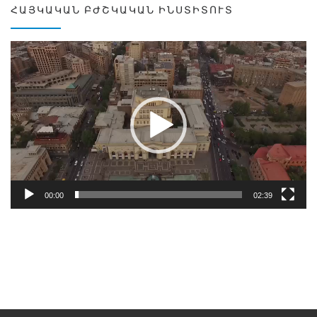
ՀԱՅԿԱԿԱՆ ԲԺՇԿԱԿԱՆ ԻՆՍՏԻՏՈՒՏ
Video
Player
00:00
02:39