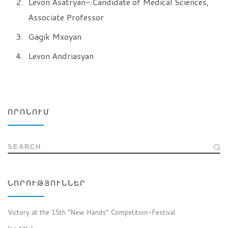
Levon Asatryan-.Candidate of Medical Sciences,
Associate Professor
Gagik Mxoyan
Levon Andriasyan
ՈՐՈՆՈՒՄ
SEARCH
ՆՈՐՈՒԹՅՈՒՆՆԵՐ
Victory at the 15th “New Hands” Competition-Festival