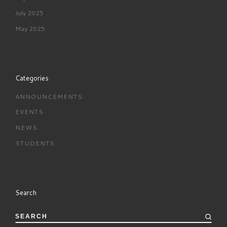
July 2025
May 2025
Categories
ANNOUNCEMENTS:
EVENTS
NEWS
STUDENTS
Search
SEARCH