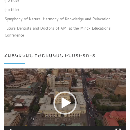
(no title)
(no title)
Symphony of Nature: Harmony of Knowledge and Relaxation
Future Dentists and Doctors of AMI at the Mindx Educational
Conference
ՀԱՅԿԱԿԱՆ ԲԺՇԿԱԿԱՆ ԻՆՍՏԻՏՈՒՏ
Video
Player