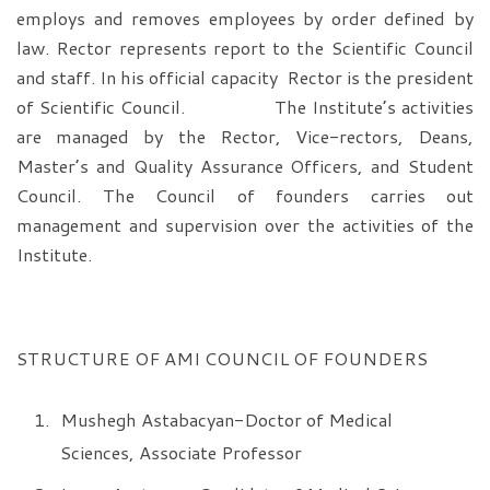
employs and removes employees by order defined by
law. Rector represents report to the Scientific Council
and staff. In his official capacity Rector is the president
of Scientific Council. The Institute’s activities
are managed by the Rector, Vice-rectors, Deans,
Master’s and Quality Assurance Officers, and Student
Council. The Council of founders carries out
management and supervision over the activities of the
Institute.
STRUCTURE OF AMI COUNCIL OF FOUNDERS
Mushegh Astabacyan-Doctor of Medical
Sciences, Associate Professor