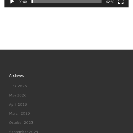
00:00
02:39
Archives
June 2026
May 2026
April 2026
March 2026
October 2025
September 2025