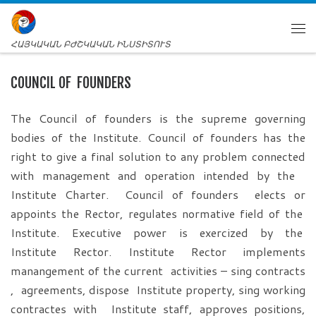
ՀԱՅԿԱԿԱՆ ԲԺՇԿԱԿԱՆ ԻՆՍՏԻՏՈՒՏ
COUNCIL OF FOUNDERS
The Council of founders is the supreme governing
bodies of the Institute. Council of founders has the
right to give a final solution to any problem connected
with management and operation intended by the
Institute Charter. Council of founders elects or
appoints the Rector, regulates normative field of the
Institute. Executive power is exercized by the
Institute Rector. Institute Rector implements
manangement of the current activities – sing contracts
, agreements, dispose Institute property, sing working
contractes with Institute staff, approves positions,