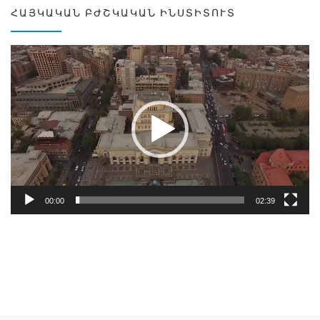
ՀԱՅԿԱԿԱՆ ԲԺՇԿԱԿԱՆ ԻՆՍՏԻՏՈՒՏ
Video
Player
00:00
02:39