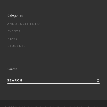
Categories
ANNOUNCEMENTS:
EVENTS
NEWS
STUDENTS
Search
SEARCH