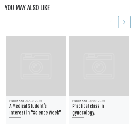
YOU MAY ALSO LIKE
Published
24/10/2025
Published
18/09/2025
A Medical Student’s
Practical class in
Interest in “Science Week”
gynecology.