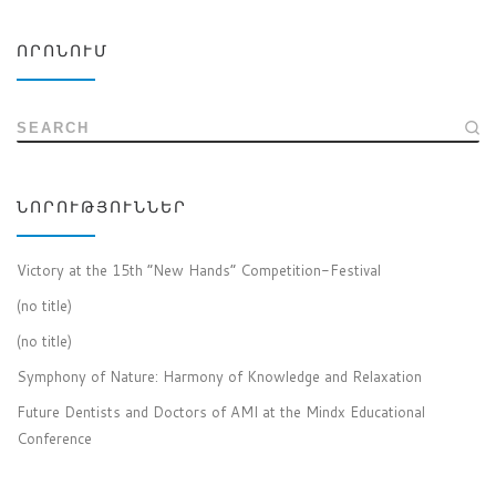
ՈՐՈՆՈՒՄ
SEARCH
ՆՈՐՈՒԹՅՈՒՆՆԵՐ
Victory at the 15th “New Hands” Competition-Festival
(no title)
(no title)
Symphony of Nature: Harmony of Knowledge and Relaxation
Future Dentists and Doctors of AMI at the Mindx Educational
Conference