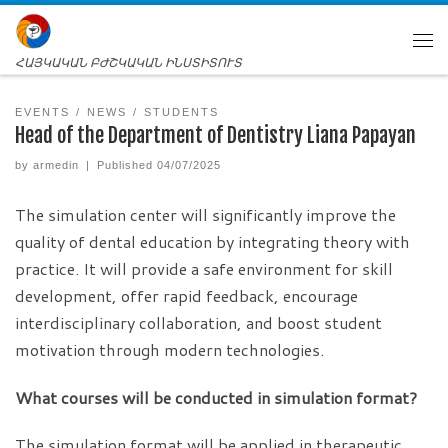
ՀԱՅԿԱԿԱՆ ԲԺՇԿԱԿԱՆ ԻՆՍՏԻՏՈՒՏ
EVENTS
NEWS
STUDENTS
Head of the Department of Dentistry Liana Papayan
by
armedin
|
Published
04/07/2025
The simulation center will significantly improve the
quality of dental education by integrating theory with
practice. It will provide a safe environment for skill
development, offer rapid feedback, encourage
interdisciplinary collaboration, and boost student
motivation through modern technologies.
What courses will be conducted in simulation format?
The simulation format will be applied in therapeutic,