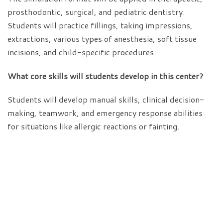
prosthodontic, surgical, and pediatric dentistry.
Students will practice fillings, taking impressions,
extractions, various types of anesthesia, soft tissue
incisions, and child-specific procedures.
What core skills will students develop in this center?
Students will develop manual skills, clinical decision-
making, teamwork, and emergency response abilities
for situations like allergic reactions or fainting.