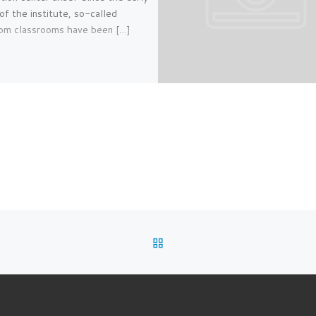
of the institute, so-called
om classrooms have been […]
BACK TO POST LIST