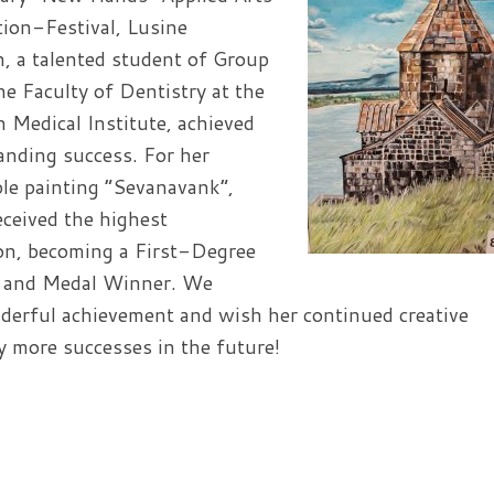
ion-Festival, Lusine
, a talented student of Group
he Faculty of Dentistry at the
 Medical Institute, achieved
anding success. For her
le painting “Sevanavank”,
eceived the highest
ion, becoming a First-Degree
 and Medal Winner. We
derful achievement and wish her continued creative
 more successes in the future!