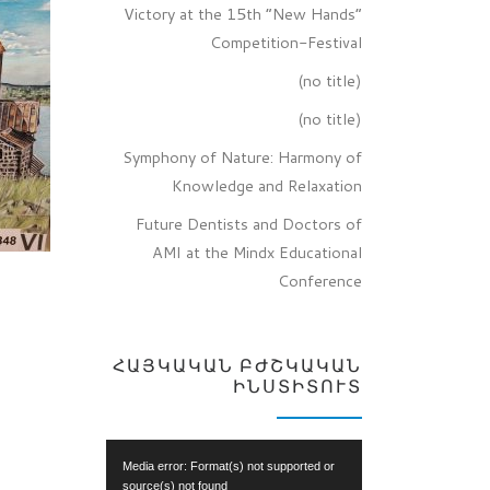
Victory at the 15th “New Hands”
Competition-Festival
(no title)
(no title)
Symphony of Nature: Harmony of
Knowledge and Relaxation
Future Dentists and Doctors of
AMI at the Mindx Educational
Conference
ՀԱՅԿԱԿԱՆ ԲԺՇԿԱԿԱՆ
ԻՆՍՏԻՏՈՒՏ
Video
Media error: Format(s) not supported or
Player
source(s) not found