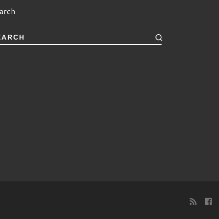
arch
EARCH