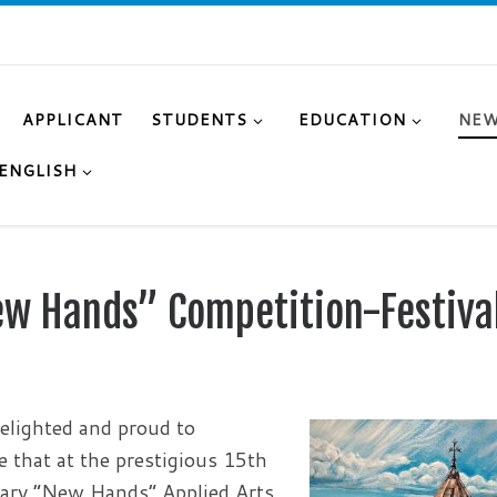
APPLICANT
STUDENTS
EDUCATION
NE
ENGLISH
New Hands” Competition-Festiva
elighted and proud to
 that at the prestigious 15th
ary “New Hands” Applied Arts