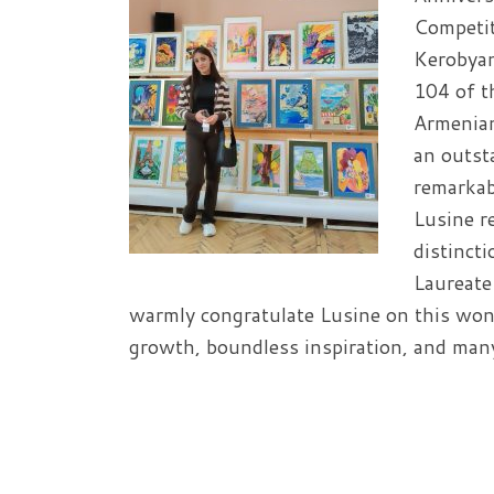
Competit
Kerobyan
104 of t
Armenian
an outst
remarkab
Lusine r
distinct
Laureate
warmly congratulate Lusine on this won
growth, boundless inspiration, and many