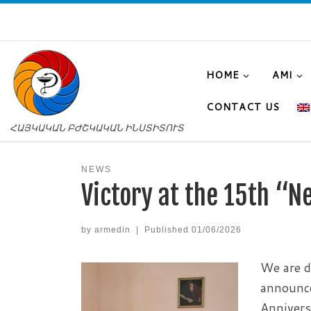
HOME
AMI
CONTACT US
ՀԱՅԿԱԿԱՆ ԲԺՇԿԱԿԱՆ ԻՆՍՏԻՏՈՒՏ
NEWS
Victory at the 15th “
by
armedin
|
Published
01/06/2026
We are d
announce
Annivers