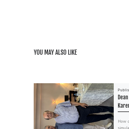
YOU MAY ALSO LIKE
Publi
Dean 
Kare
How di
simula