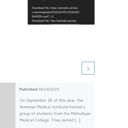
Download File: https://armedin.am/wp-
content/uploads/2019/10/VID-20191003-
WA0000.mp4?_=1
Download File: http://armedin.am/wp-
content/uploads/2019/10/VID-20191003-
WA0000.mp4?_=1
Published
06/10/2025
On September 26 of this year, the
Armenian Medical Institute hosted a
group of students from the Mehrabyan
Medical College. They visited […]