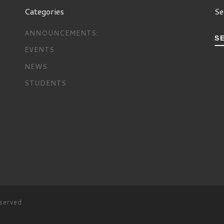
Categories
Se
ANNOUNCEMENTS:
S
EVENTS
NEWS
STUDENTS
eserved