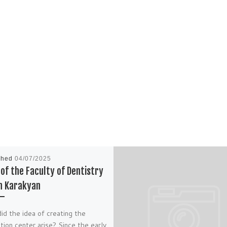
shed
04/07/2025
of the Faculty of Dentistry
n Karakyan
d the idea of creating the
tion center arise? Since the early