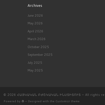
Archives
June 2026
May 2026
April 2026
March 2026
October 2025
September 2025
July 2025
May 2025
© 2026
ՀԱՅԿԱԿԱՆ ԲԺՇԿԱԿԱՆ ԻՆՍՏԻՏՈՒՏ
– All rights r
Powered by
– Designed with the
Customizr theme