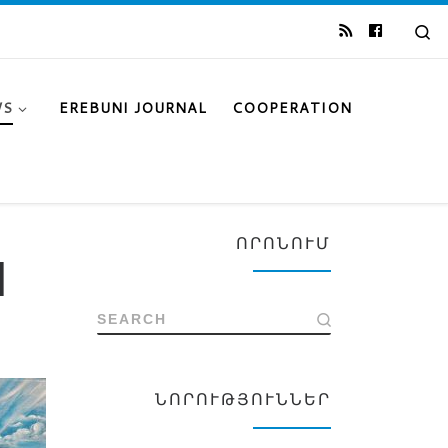
Se
WS
EREBUNI JOURNAL
COOPERATION
ՈՐՈՆՈՒՄ
l
SEARCH
ՆՈՐՈՒԹՅՈՒՆՆԵՐ